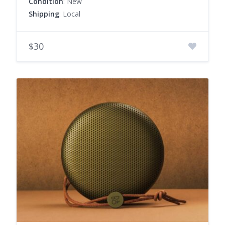
Condition
: New
Shipping
: Local
$30