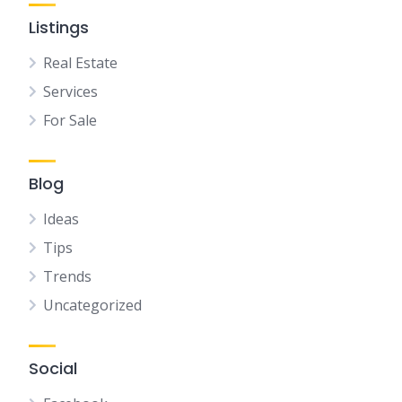
Listings
Real Estate
Services
For Sale
Blog
Ideas
Tips
Trends
Uncategorized
Social