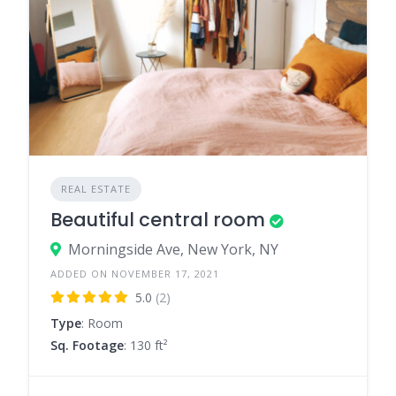
REAL ESTATE
Beautiful central room
Morningside Ave, New York, NY
ADDED ON NOVEMBER 17, 2021
5.0
(2)
Type
: Room
Sq. Footage
: 130 ft²