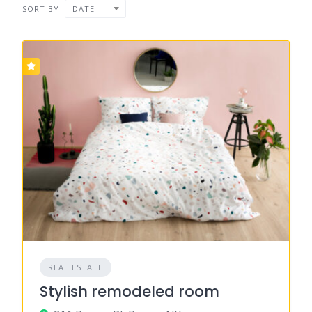
SORT BY
DATE
REAL ESTATE
Stylish remodeled room