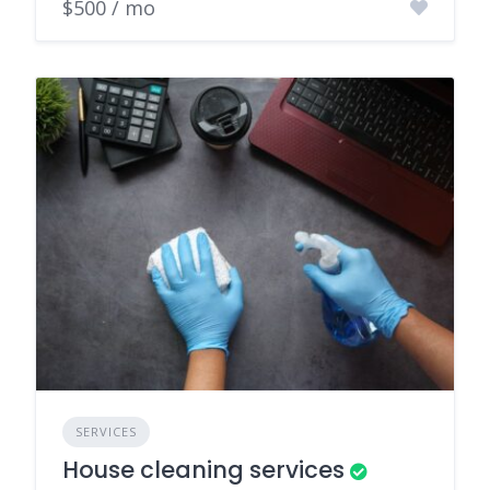
$500 / mo
SERVICES
House cleaning services