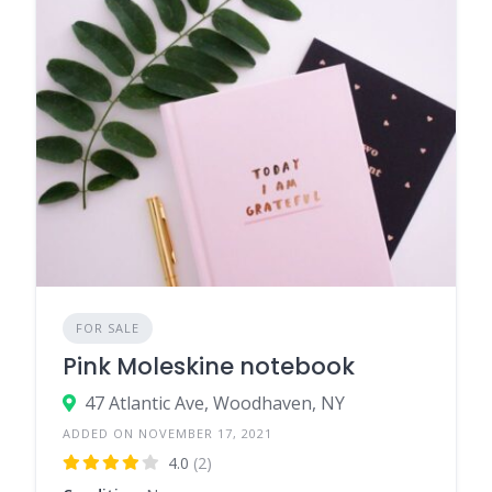
FOR SALE
Pink Moleskine notebook
47 Atlantic Ave, Woodhaven, NY
ADDED ON NOVEMBER 17, 2021
4.0
(2)