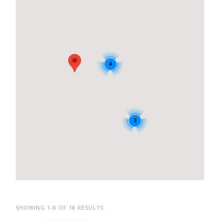
4
3
SHOWING 1-8 OF 18 RESULTS