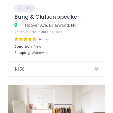
FOR SALE
Bang & Olufsen speaker
11 Hoover Ave, Briarwood, NY
ADDED ON NOVEMBER 17, 2021
4.5
(2)
Condition
: New
Shipping
: Worldwide
$150