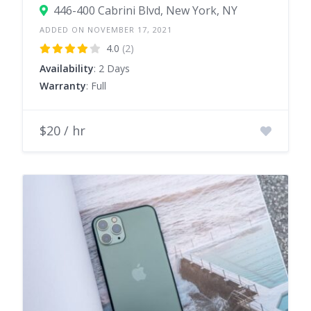
446-400 Cabrini Blvd, New York, NY
ADDED ON NOVEMBER 17, 2021
4.0
(2)
Availability
: 2 Days
Warranty
: Full
$20 / hr