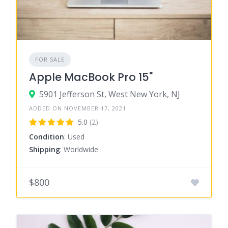
FOR SALE
Apple MacBook Pro 15"
5901 Jefferson St, West New York, NJ
ADDED ON NOVEMBER 17, 2021
5.0
(2)
Condition
: Used
Shipping
: Worldwide
$800