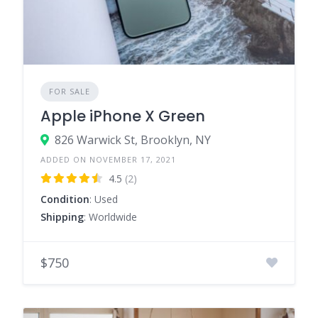
FOR SALE
Apple iPhone X Green
826 Warwick St, Brooklyn, NY
ADDED ON NOVEMBER 17, 2021
4.5
(2)
Condition
: Used
Shipping
: Worldwide
$750