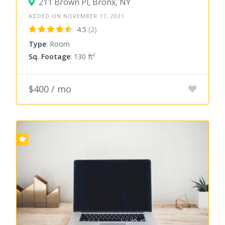
211 Brown Pl, Bronx, NY
ADDED ON NOVEMBER 17, 2021
4.5
(2)
Type
: Room
Sq. Footage
: 130 ft²
$400 / mo