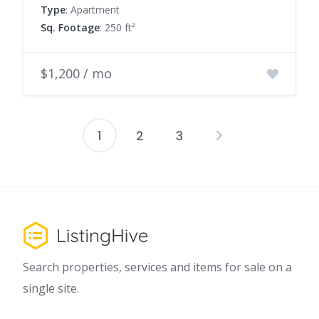
Type
: Apartment
Sq. Footage
: 250 ft²
$1,200 / mo
1
2
3
Posts
pagination
Search properties, services and items for sale on a
single site.