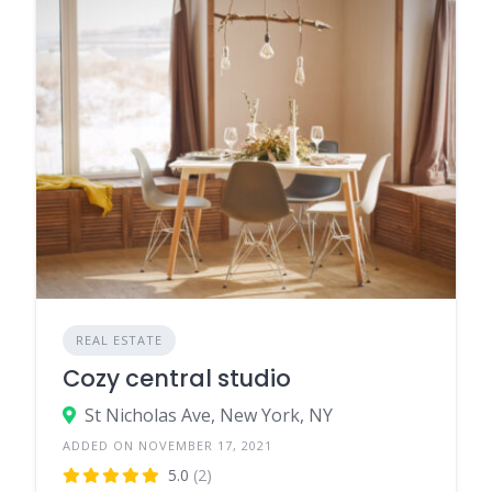
REAL ESTATE
Cozy central studio
St Nicholas Ave, New York, NY
ADDED ON NOVEMBER 17, 2021
5.0
(2)