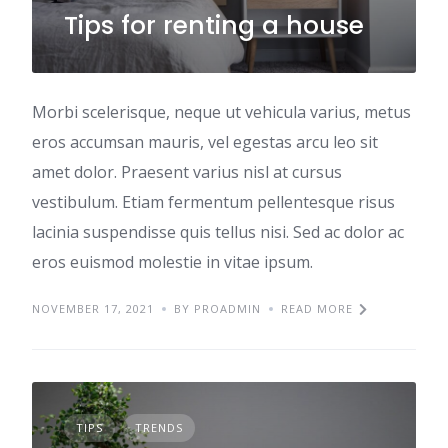
Tips for renting a house
Morbi scelerisque, neque ut vehicula varius, metus
eros accumsan mauris, vel egestas arcu leo sit
amet dolor. Praesent varius nisl at cursus
vestibulum. Etiam fermentum pellentesque risus
lacinia suspendisse quis tellus nisi. Sed ac dolor ac
eros euismod molestie in vitae ipsum.
NOVEMBER 17, 2021
BY PROADMIN
READ MORE
TIPS
TRENDS