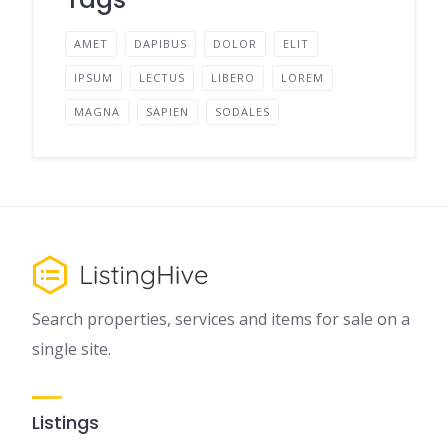
AMET
DAPIBUS
DOLOR
ELIT
IPSUM
LECTUS
LIBERO
LOREM
MAGNA
SAPIEN
SODALES
Search properties, services and items for sale on a
single site.
Listings