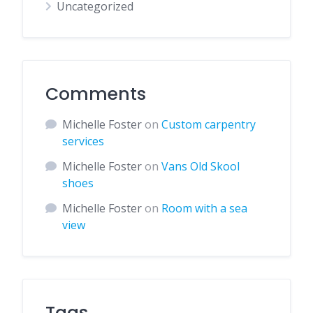
Uncategorized
Comments
Michelle Foster
on
Custom carpentry
services
Michelle Foster
on
Vans Old Skool
shoes
Michelle Foster
on
Room with a sea
view
Tags