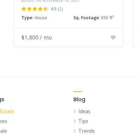
ADDED ON NOVEMBER 16, 2021
4.5
(2)
Type
: House
Sq. Footage
: 950 ft²
$1,800 / mo
gs
Blog
 Estate
Ideas
ices
Tips
Sale
Trends