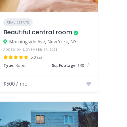
REAL ESTATE
Beautiful central room
Morningside Ave, New York, NY
ADDED ON NOVEMBER 17, 2021
5.0
(2)
Type
: Room
Sq. Footage
: 130 ft²
$500 / mo