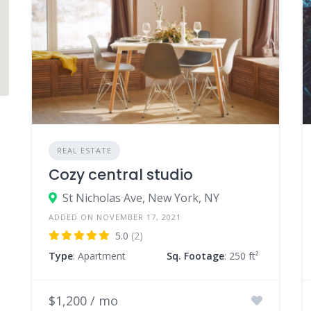
REAL ESTATE
Cozy central studio
St Nicholas Ave, New York, NY
ADDED ON NOVEMBER 17, 2021
5.0
(2)
Type
: Apartment
Sq. Footage
: 250 ft²
$1,200 / mo