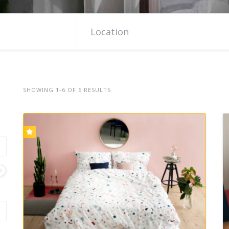
SHOWING 1-6 OF 6 RESULTS