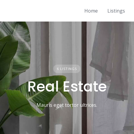
Home
Listings
6 LISTINGS
Real Estate
Mauris eget tortor ultrices.