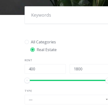
All Categories
Real Estate
RENT
TYPE
—