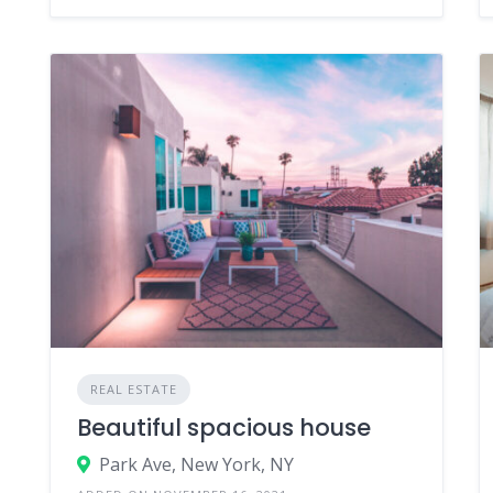
REAL ESTATE
Beautiful spacious house
Park Ave, New York, NY