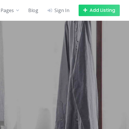
Add Listing
Pages
Blog
Sign In