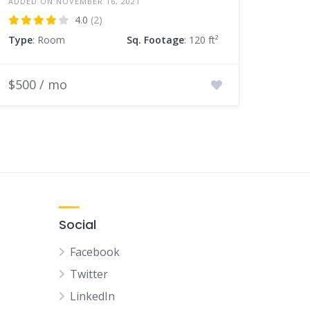
ADDED ON NOVEMBER 16, 2021
4.0
(2)
Type
: Room
Sq. Footage
: 120 ft²
$500 / mo
Social
Facebook
Twitter
LinkedIn