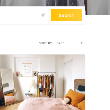
Search
SORT BY
DATE