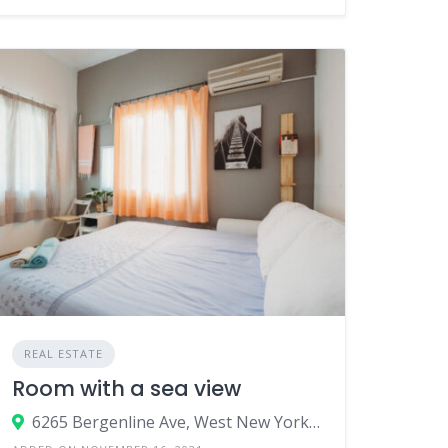
REAL ESTATE
Room with a sea view
6265 Bergenline Ave, West New York, NJ