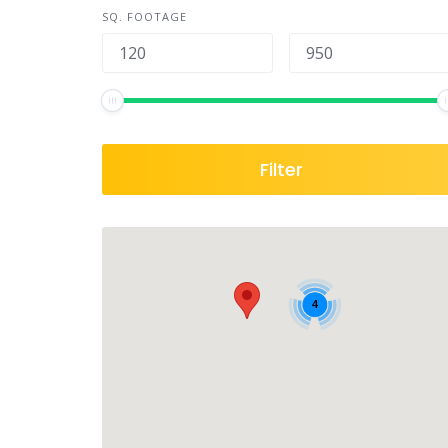
SQ. FOOTAGE
Filter
4