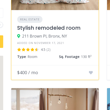
REAL ESTATE
Stylish remodeled room
211 Brown Pl, Bronx, NY
ADDED ON NOVEMBER 17, 2021
4.5
(2)
Type
: Room
Sq. Footage
: 130 ft²
$400 / mo