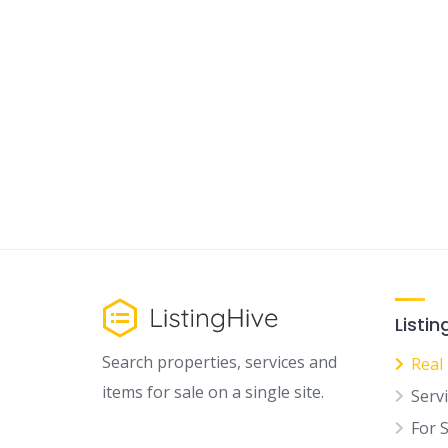
Listin
Search properties, services and
Real
items for sale on a single site.
Serv
For 