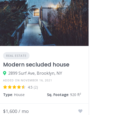
REAL ESTATE
Modern secluded house
2899 Surf Ave, Brooklyn, NY
ADDED ON NOVEMBER 16, 2021
4.5
(2)
Type
: House
Sq. Footage
: 920 ft²
$1,600 / mo