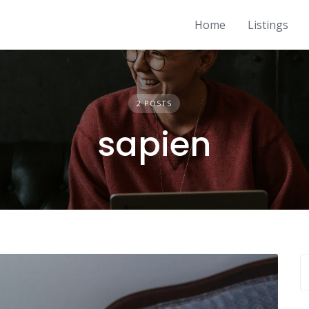
Home
Listings
2 POSTS
sapien