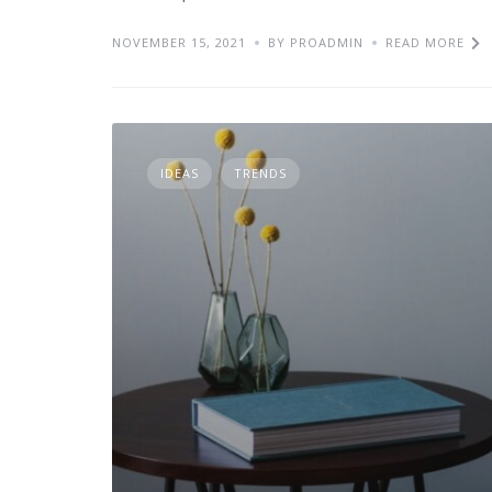
NOVEMBER 15, 2021
BY PROADMIN
READ MORE
IDEAS
TRENDS