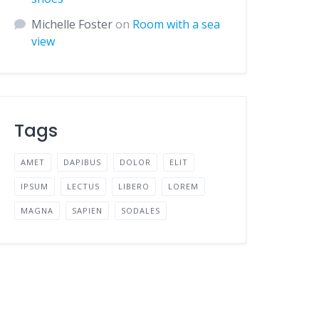
Michelle Foster
on
Room with a sea
view
Tags
AMET
DAPIBUS
DOLOR
ELIT
IPSUM
LECTUS
LIBERO
LOREM
MAGNA
SAPIEN
SODALES