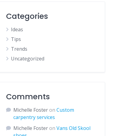
Categories
Ideas
Tips
Trends
Uncategorized
Comments
Michelle Foster
on
Custom
carpentry services
Michelle Foster
on
Vans Old Skool
shoes