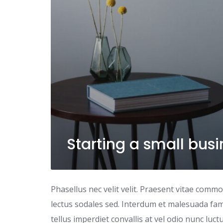
Starting a small bus
Phasellus nec velit velit. Praesent vitae comm
lectus sodales sed. Interdum et malesuada fame
tellus imperdiet convallis at vel odio nunc luc