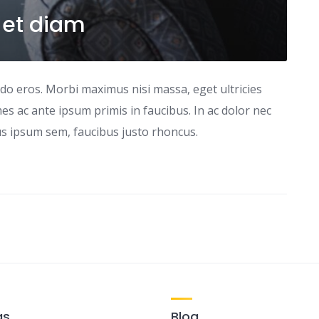
 et diam
odo eros. Morbi maximus nisi massa, eget ultricies
s ac ante ipsum primis in faucibus. In ac dolor nec
tus ipsum sem, faucibus justo rhoncus.
gs
Blog