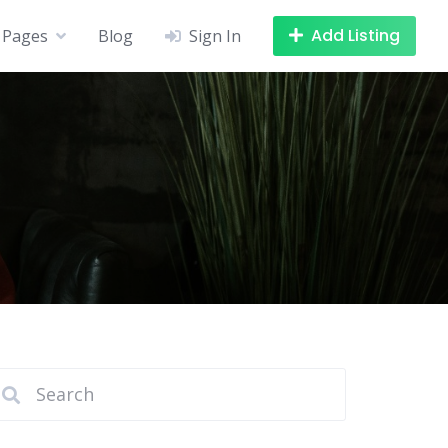
Add Listing
Pages
Blog
Sign In