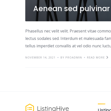
Aenean sed pulvinar
Phasellus nec velit velit. Praesent vitae comm
lectus sodales sed. Interdum et malesuada fame
tellus imperdiet convallis at vel odio nunc luc
NOVEMBER 14, 2021
BY PROADMIN
READ MORE
Listin