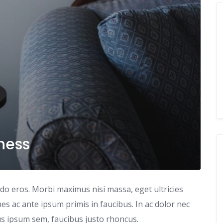
iness
odo eros. Morbi maximus nisi massa, eget ultricies
s ac ante ipsum primis in faucibus. In ac dolor nec
tus ipsum sem, faucibus justo rhoncus.