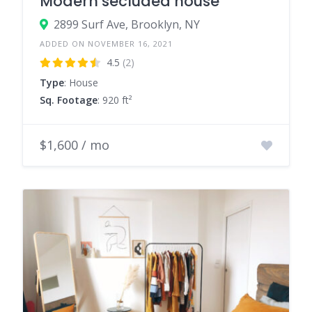
Modern secluded house
2899 Surf Ave, Brooklyn, NY
ADDED ON NOVEMBER 16, 2021
4.5
(2)
Type
: House
Sq. Footage
: 920 ft²
$1,600 / mo