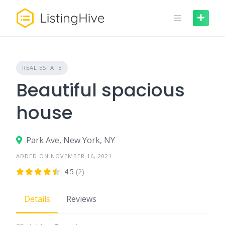
Skip
to
content
REAL ESTATE
Beautiful spacious
house
Park Ave, New York, NY
ADDED ON NOVEMBER 16, 2021
4.5
(2)
Details
Reviews