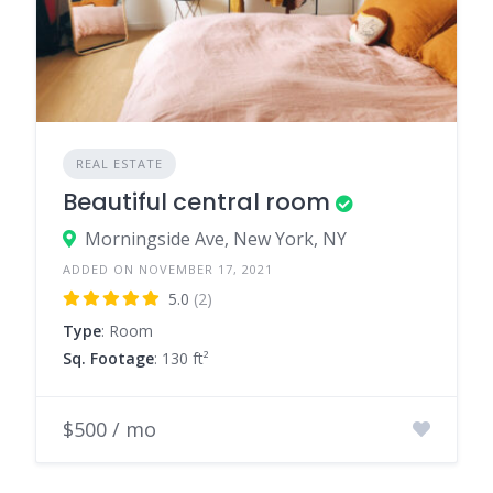
REAL ESTATE
Beautiful central room
Morningside Ave, New York, NY
ADDED ON NOVEMBER 17, 2021
5.0
(2)
Type
: Room
Sq. Footage
: 130 ft²
$500 / mo