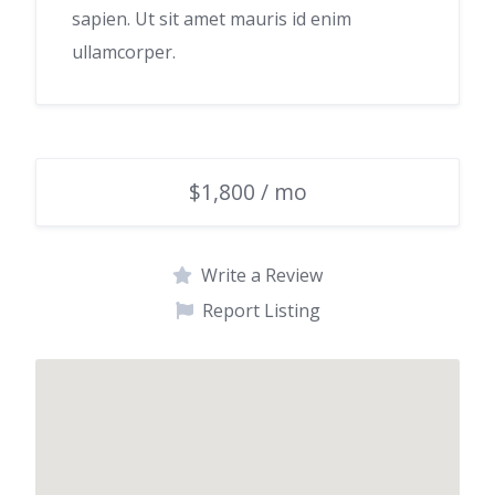
sapien. Ut sit amet mauris id enim
ullamcorper.
$1,800 / mo
Write a Review
Report Listing