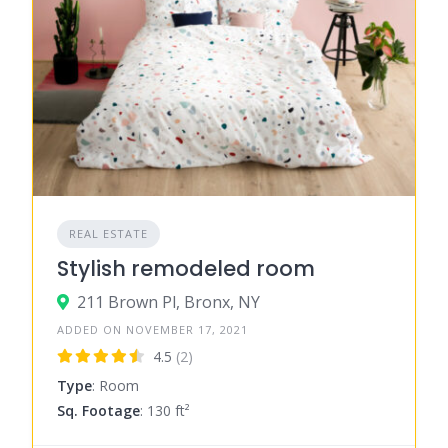
REAL ESTATE
Stylish remodeled room
211 Brown Pl, Bronx, NY
ADDED ON NOVEMBER 17, 2021
4.5
(2)
Type
: Room
Sq. Footage
: 130 ft²