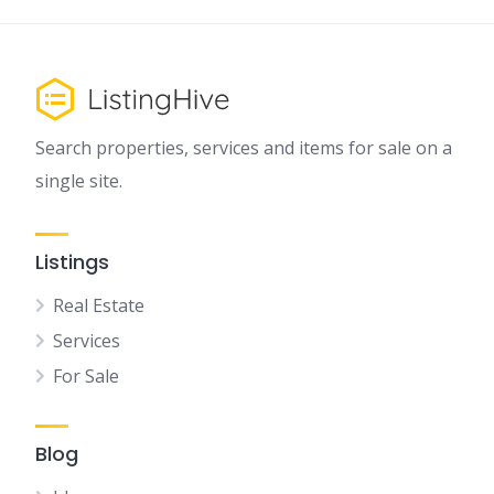
Search properties, services and items for sale on a
single site.
Listings
Real Estate
Services
For Sale
Blog