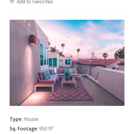
Add to Favorites
Type
: House
Sq. Footage
: 950 ft²