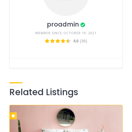
proadmin
MEMBER SINCE OCTOBER 19, 2021
4.6
(36)
Related Listings