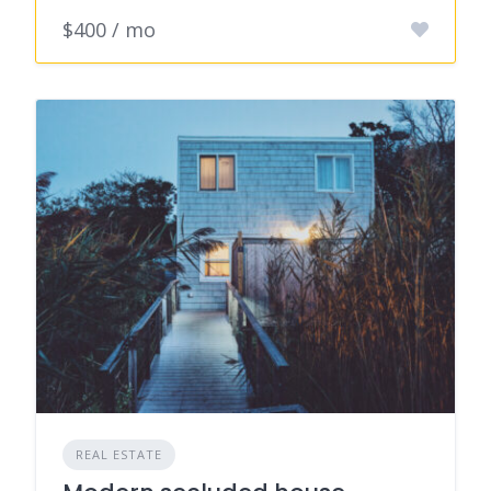
$400 / mo
REAL ESTATE