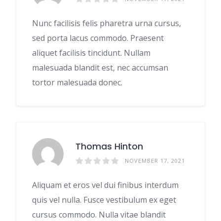
Nunc facilisis felis pharetra urna cursus,
sed porta lacus commodo. Praesent
aliquet facilisis tincidunt. Nullam
malesuada blandit est, nec accumsan
tortor malesuada donec.
Thomas Hinton
NOVEMBER 17, 2021
Aliquam et eros vel dui finibus interdum
quis vel nulla. Fusce vestibulum ex eget
cursus commodo. Nulla vitae blandit