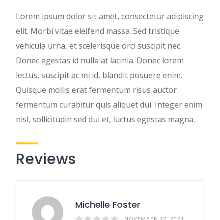
Lorem ipsum dolor sit amet, consectetur adipiscing
elit. Morbi vitae eleifend massa. Sed tristique
vehicula urna, et scelerisque orci suscipit nec.
Donec egestas id nulla at lacinia. Donec lorem
lectus, suscipit ac mi id, blandit posuere enim.
Quisque mollis erat fermentum risus auctor
fermentum curabitur quis aliquet dui. Integer enim
nisl, sollicitudin sed dui et, luctus egestas magna.
Reviews
Michelle Foster
NOVEMBER 17, 2021