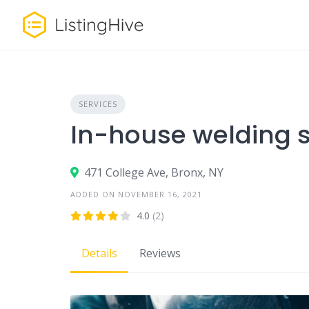
Skip
to
content
SERVICES
In-house welding s
471 College Ave, Bronx, NY
ADDED ON NOVEMBER 16, 2021
4.0
(2)
Details
Reviews