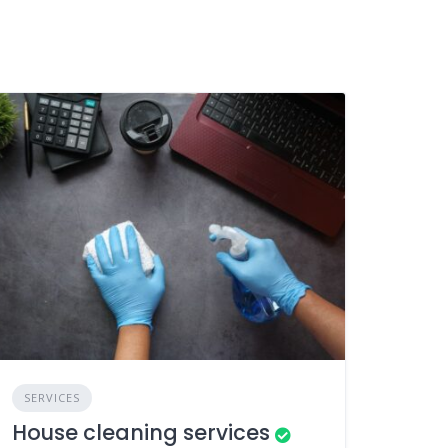
SERVICES
House cleaning services