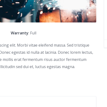
Warranty
: Full
ing elit. Morbi vitae eleifend massa. Sed tristique
 Donec egestas id nulla at lacinia. Donec lorem lectus,
que mollis erat fermentum risus auctor fermentum
ollicitudin sed dui et, luctus egestas magna.