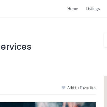
Home
Listings
ervices
Add to Favorites