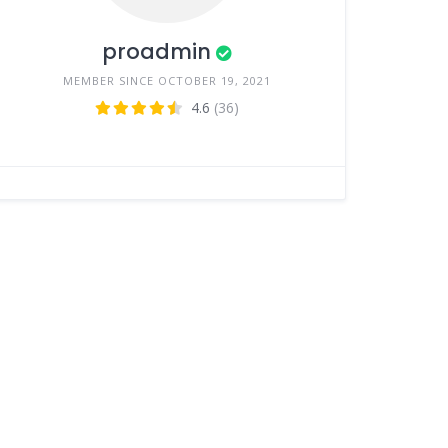
proadmin
MEMBER SINCE OCTOBER 19, 2021
4.6
(36)