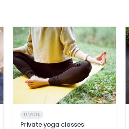
SERVICES
Private yoga classes