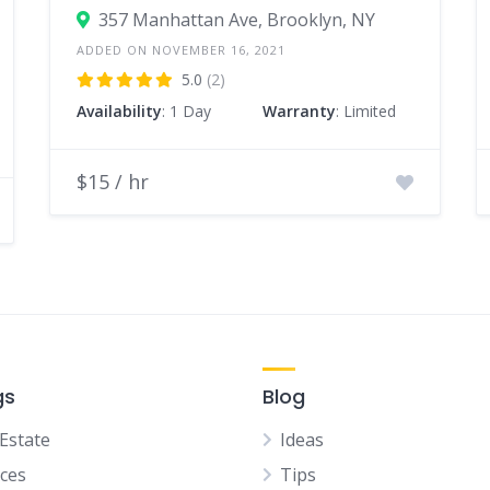
357 Manhattan Ave, Brooklyn, NY
ADDED ON NOVEMBER 16, 2021
5.0
(2)
Availability
: 1 Day
Warranty
: Limited
$15 / hr
gs
Blog
 Estate
Ideas
ices
Tips