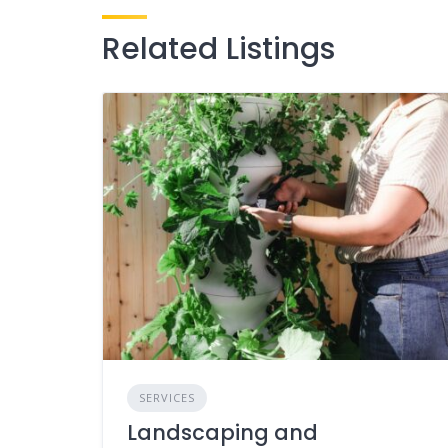
Related Listings
SERVICES
Landscaping and