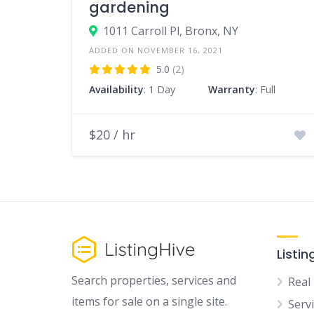
gardening
1011 Carroll Pl, Bronx, NY
ADDED ON NOVEMBER 16, 2021
5.0
(2)
Availability
: 1 Day
Warranty
: Full
$20 / hr
Listin
Search properties, services and
Real
items for sale on a single site.
Serv