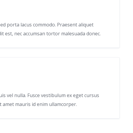
, sed porta lacus commodo. Praesent aliquet
ndit est, nec accumsan tortor malesuada donec.
uis vel nulla. Fusce vestibulum ex eget cursus
it amet mauris id enim ullamcorper.