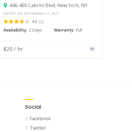
446-400 Cabrini Blvd, New York, NY
ADDED ON NOVEMBER 17, 2021
4.0
(2)
Availability
: 2 Days
Warranty
: Full
$20 / hr
Social
Facebook
Twitter