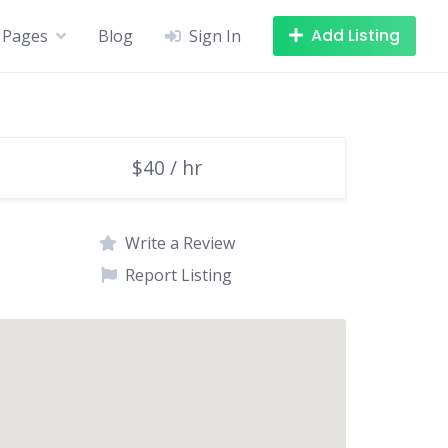
Add Listing
Pages
Blog
Sign In
$40 / hr
Write a Review
Report Listing