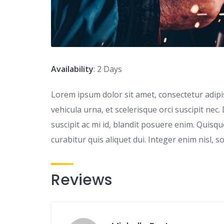
Availability
: 2 Days
Lorem ipsum dolor sit amet, consectetur adipisc
vehicula urna, et scelerisque orci suscipit nec.
suscipit ac mi id, blandit posuere enim. Quis
curabitur quis aliquet dui. Integer enim nisl, s
Reviews