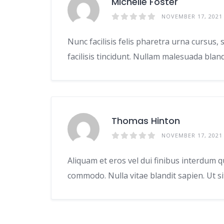
Michelle Foster
NOVEMBER 17, 2021
Nunc facilisis felis pharetra urna cursus
facilisis tincidunt. Nullam malesuada bla
Thomas Hinton
NOVEMBER 17, 2021
Aliquam et eros vel dui finibus interdum q
commodo. Nulla vitae blandit sapien. Ut s